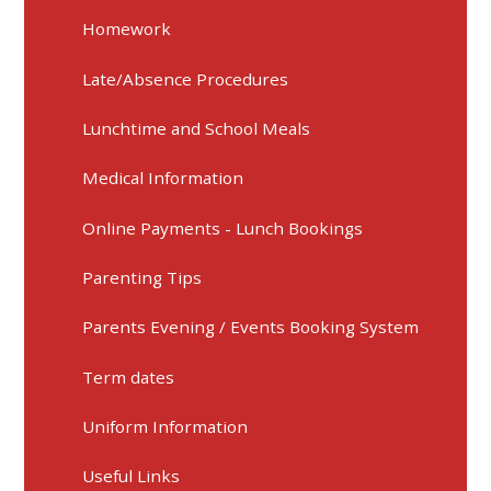
Homework
Late/Absence Procedures
Lunchtime and School Meals
Medical Information
Online Payments - Lunch Bookings
Parenting Tips
Parents Evening / Events Booking System
Term dates
Uniform Information
Useful Links