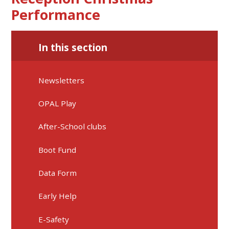
Performance
In this section
Newsletters
OPAL Play
After-School clubs
Boot Fund
Data Form
Early Help
E-Safety