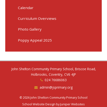
Calendar
Curriculum Overviews
Photo Gallery
Poppy Appeal 2025
John Shelton Community Primary School, Briscoe Road,
Holbrooks, Coventry, CV6 4JP
024 76686063
admin@jsprimary.org
© 2026 John Shelton Community Primary School
School Website Design by
Juniper Websites