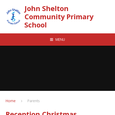
Skip to content ↓
John Shelton
Community Primary
School
MENU
Home
Parents
Reception Christmas