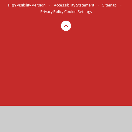
High Visibility Version
•
Accessibility Statement
•
Sitemap
•
Privacy Policy
Cookie Settings
Cookie Policy
This site uses cookies to store information on your computer.
Click here for more information
Accept All
Manage Cookies
Deny All