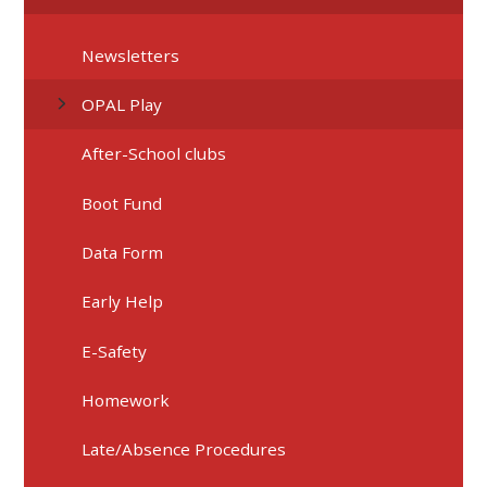
Newsletters
OPAL Play
After-School clubs
Boot Fund
Data Form
Early Help
E-Safety
Homework
Late/Absence Procedures