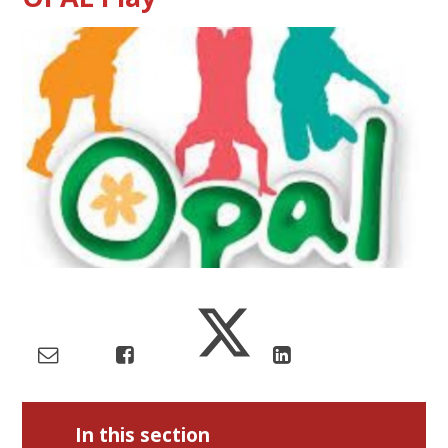
In this section