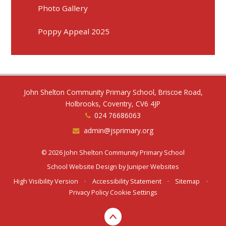
Photo Gallery
Poppy Appeal 2025
John Shelton Community Primary School, Briscoe Road,
Holbrooks, Coventry, CV6 4JP
024 76686063
admin@jsprimary.org
© 2026 John Shelton Community Primary School
School Website Design by
Juniper Websites
High Visibility Version
•
Accessibility Statement
•
Sitemap
•
Privacy Policy
Cookie Settings