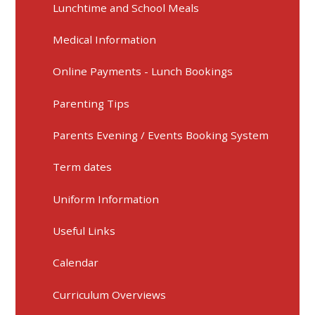
Lunchtime and School Meals
Medical Information
Online Payments - Lunch Bookings
Parenting Tips
Parents Evening / Events Booking System
Term dates
Uniform Information
Useful Links
Calendar
Curriculum Overviews