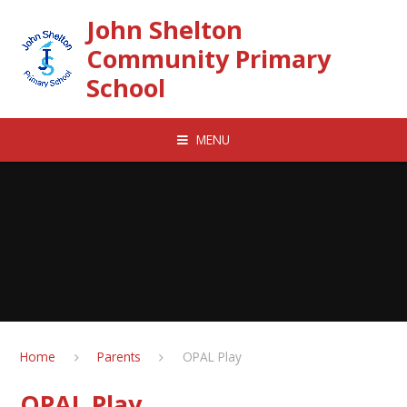
Skip to content ↓
John Shelton
Community Primary
School
MENU
Home
Parents
OPAL Play
OPAL Play