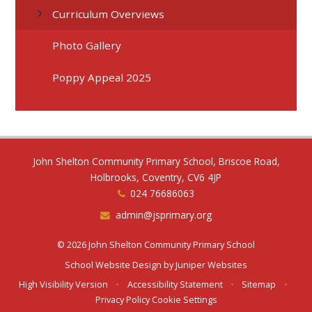
Curriculum Overviews
Photo Gallery
Poppy Appeal 2025
John Shelton Community Primary School, Briscoe Road,
Holbrooks, Coventry, CV6 4JP
024 76686063
admin@jsprimary.org
© 2026 John Shelton Community Primary School
School Website Design by
Juniper Websites
High Visibility Version
•
Accessibility Statement
•
Sitemap
•
Privacy Policy
Cookie Settings