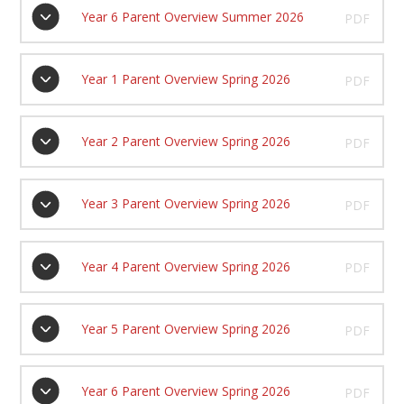
Year 6 Parent Overview Summer 2026
PDF
Year 1 Parent Overview Spring 2026
PDF
Year 2 Parent Overview Spring 2026
PDF
Year 3 Parent Overview Spring 2026
PDF
Year 4 Parent Overview Spring 2026
PDF
Year 5 Parent Overview Spring 2026
PDF
Year 6 Parent Overview Spring 2026
PDF