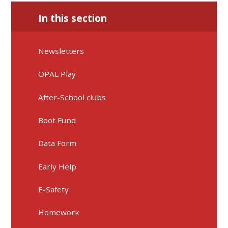
In this section
Newsletters
OPAL Play
After-School clubs
Boot Fund
Data Form
Early Help
E-Safety
Homework