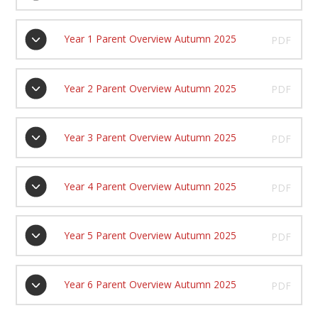
Year 1 Parent Overview Autumn 2025
PDF
Year 2 Parent Overview Autumn 2025
PDF
Year 3 Parent Overview Autumn 2025
PDF
Year 4 Parent Overview Autumn 2025
PDF
Year 5 Parent Overview Autumn 2025
PDF
Year 6 Parent Overview Autumn 2025
PDF