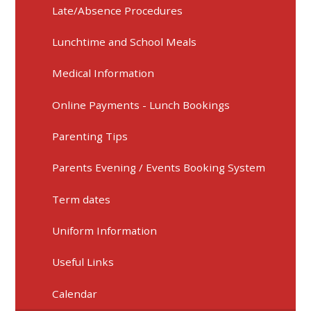
Late/Absence Procedures
Lunchtime and School Meals
Medical Information
Online Payments - Lunch Bookings
Parenting Tips
Parents Evening / Events Booking System
Term dates
Uniform Information
Useful Links
Calendar