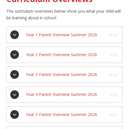
The curriculum overviews below show you what your child will
be learning about in school.
Year 1 Parent Overview Summer 2026
PDF
Year 2 Parent Overview Summer 2026
PDF
Year 3 Parent Overview Summer 2026
PDF
Year 4 Parent Overview Summer 2026
PDF
Year 5 Parent Overview Summer 2026
PDF