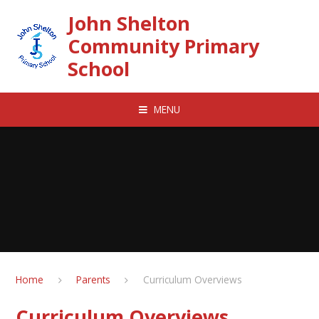
Skip to content ↓
John Shelton
Community Primary
School
MENU
Home
Parents
Curriculum Overviews
Curriculum Overviews