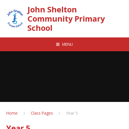
Skip to content ↓
John Shelton
Community Primary
School
MENU
Home
Class Pages
Year 5
Year 5