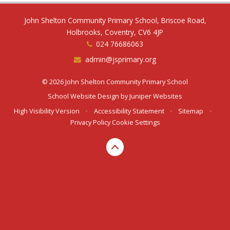
John Shelton Community Primary School, Briscoe Road,
Holbrooks, Coventry, CV6 4JP
024 76686063
admin@jsprimary.org
© 2026 John Shelton Community Primary School
School Website Design by
Juniper Websites
High Visibility Version
•
Accessibility Statement
•
Sitemap
•
Privacy Policy
Cookie Settings