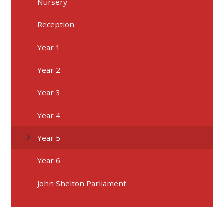
Nursery
Reception
Year 1
Year 2
Year 3
Year 4
Year 5
Year 6
John Shelton Parliament