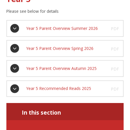
Please see below for details
Year 5 Parent Overview Summer 2026
PDF
Year 5 Parent Overview Spring 2026
PDF
Year 5 Parent Overview Autumn 2025
PDF
Year 5 Recommended Reads 2025
PDF
In this section